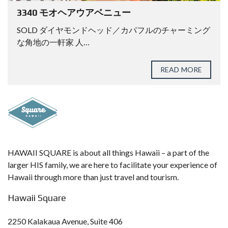
3340 モオヘアウアベニュー
SOLD ダイヤモンドヘッド／カパフルのチャーミング
な角地の一軒家 人…
READ MORE
HAWAII SQUARE is about all things Hawaii – a part of the
larger HIS family, we are here to facilitate your experience of
Hawaii through more than just travel and tourism.
Hawaii Square
2250 Kalakaua Avenue, Suite 406