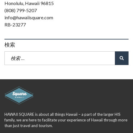
Honolulu, Hawaii 96815
(808) 799-5207
info@hawaiisquare.com
RB-23277
検索
HAWAII SQUARE is about all things Hawaii – a part of the larger HIS
family, we are here to facilitate your experience of Hawaii through more
than just travel and tourism.