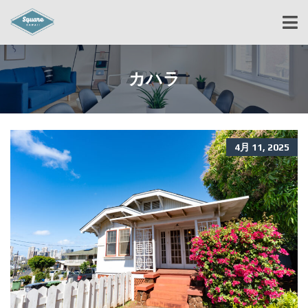
カハラ
4月 11, 2025