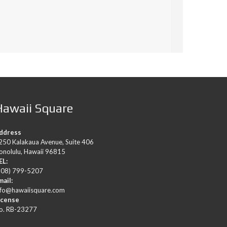
Hawaii Square
ddress
250 Kalakaua Avenue, Suite 406
onolulu, Hawaii 96815
EL:
808) 799-5207
mail:
nfo@hawaiisquare.com
icense
o. RB-23277