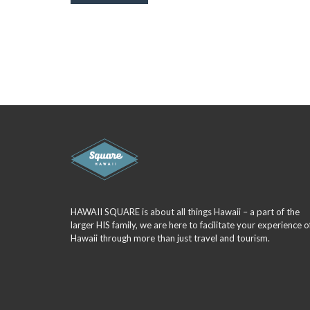
HAWAII SQUARE is about all things Hawaii – a part of the
larger HIS family, we are here to facilitate your experience o
Hawaii through more than just travel and tourism.