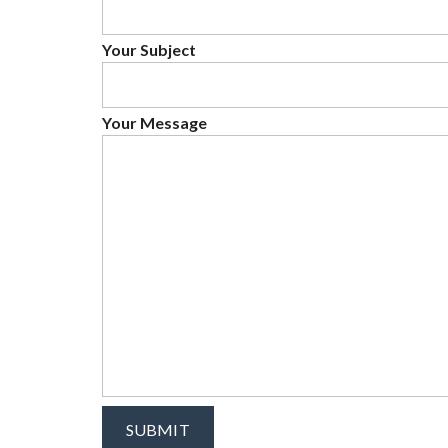
Your Subject
Your Message