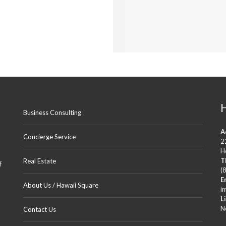
B
E
D
R
O
O
M
S
2
B
A
T
H
S
Business Consulting
A
K
Concierge Service
2
A
P
H
I
T
Real Estate
f
O
(
L
E
A
About Us / Hawaii Square
i
N
L
I
M
N
Contact Us
A
N