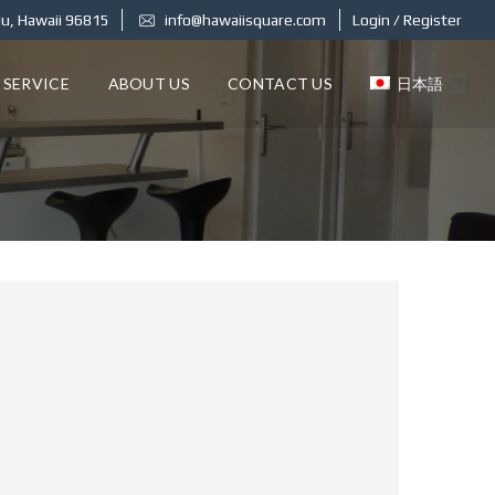
u, Hawaii 96815
info@hawaiisquare.com
Login / Register
 SERVICE
ABOUT US
CONTACT US
日本語