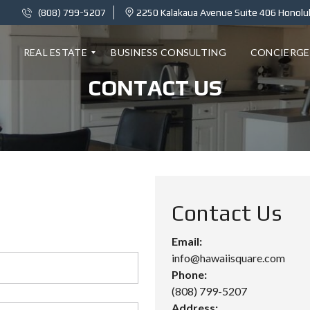
(808) 799-5207
2250 Kalakaua Avenue Suite 406 Honolul
REAL ESTATE
BUSINESS CONSULTING
CONCIERGE
CONTACT US
K
A
I
L
A
N
I
1
Contact Us
8
C
–
Email:
2
info@hawaiisquare.com
B
E
Phone:
D
(808) 799-5207
R
O
Address: