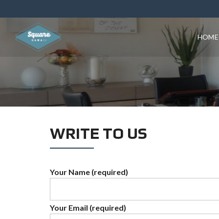
HOME
WRITE TO US
Your Name (required)
Your Email (required)