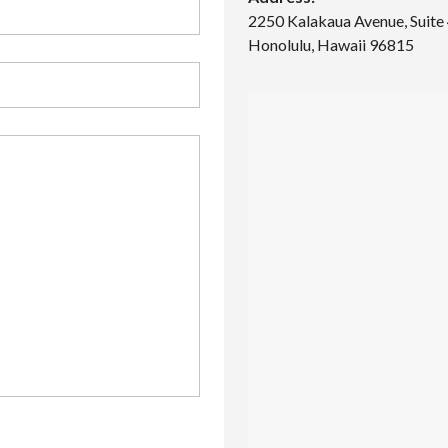
O
2250 Kalakaua Avenue, Suite
M
Honolulu, Hawaii 96815
S
2
B
A
T
H
S
3
3
4
0
M
O
O
H
E
A
U
A
V
E
–
5