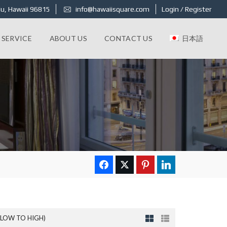
u, Hawaii 96815
info@hawaiisquare.com
Login / Register
 SERVICE
ABOUT US
CONTACT US
日本語
(LOW TO HIGH)