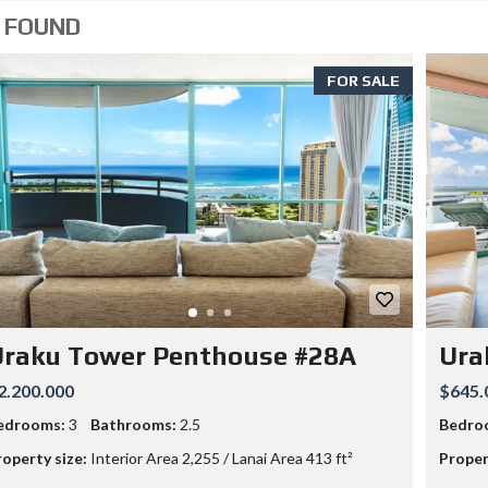
O
 FOUND
M
S
2
FOR SALE
B
A
T
H
S
3
3
4
0
M
O
O
H
E
Uraku Tower Penthouse #28A
Ura
A
U
2.200.000
$645.
A
V
edrooms:
3
Bathrooms:
2.5
Bedro
E
–
roperty size:
Interior Area 2,255 / Lanai Area 413 ft²
Proper
5