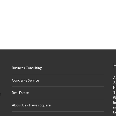
N
U
A
4
2
0
7
–
2
B
E
D
R
O
O
M
Business Consulting
2
B
A
A
Concierge Service
T
2
H
H
T
Real Estate
f
(
H
E
I
About Us / Hawaii Square
S
i
H
L
A