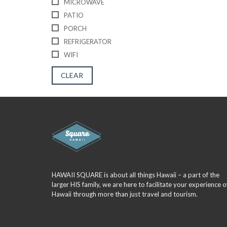
MICROWAVE
PATIO
PORCH
REFRIGERATOR
WIFI
CLEAR
HAWAII SQUARE is about all things Hawaii – a part of the
larger HIS family, we are here to facilitate your experience o
Hawaii through more than just travel and tourism.