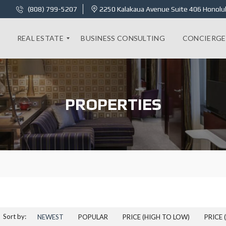
(808) 799-5207
2250 Kalakaua Avenue Suite 406 Honolul
REAL ESTATE
BUSINESS CONSULTING
CONCIERGE
K
A
PROPERTIES
I
L
A
N
I
1
8
C
–
2
B
E
D
R
Sort by:
NEWEST
POPULAR
PRICE (HIGH TO LOW)
PRICE 
O