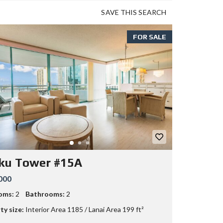
SAVE THIS SEARCH
FOR SALE
ku Tower #15A
000
oms:
2
Bathrooms:
2
ty size:
Interior Area 1185 / Lanai Area 199 ft²