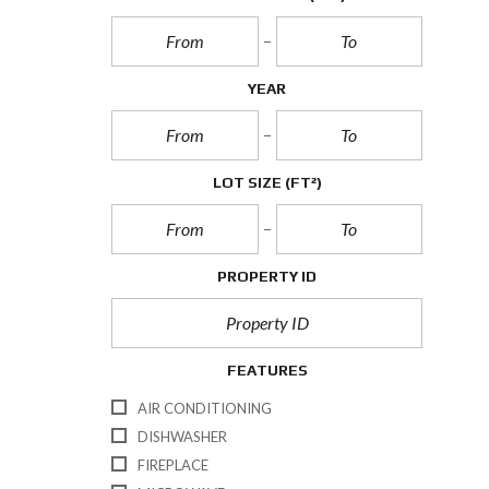
YEAR
LOT SIZE
(FT²)
PROPERTY ID
FEATURES
AIR CONDITIONING
DISHWASHER
FIREPLACE