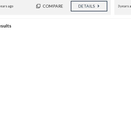
B
COMPARE
DETAILS
E
years ago
3 years 
D
R
O
esults
O
M
S
2
B
A
T
H
S
K
A
P
I
O
L
A
N
I
M
A
N