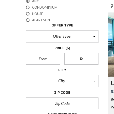
ANY
2
CONDOMINIUM
HOUSE
APARTMENT
OFFER TYPE
Offer Type
PRICE
($)
CITY
City
$
ZIP CODE
B
P