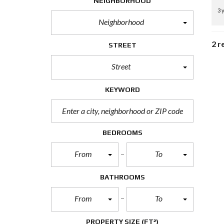
NEIGHBORHOOD
3 
Neighborhood
2 r
STREET
Street
KEYWORD
BEDROOMS
From
To
BATHROOMS
From
To
PROPERTY SIZE
(FT²)