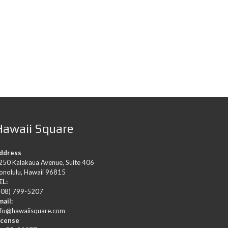
Hawaii Square
ddress
250 Kalakaua Avenue, Suite 406
onolulu, Hawaii 96815
EL:
808) 799-5207
mail:
nfo@hawaiisquare.com
icense