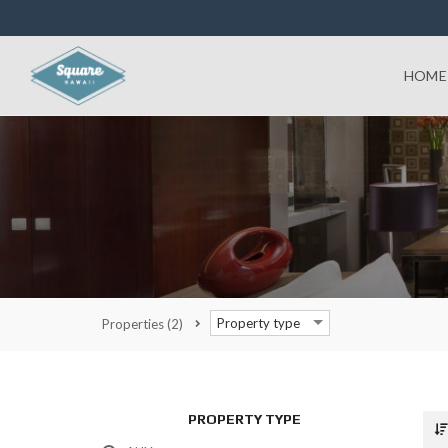
HOME
Property type
Properties
(2)
PROPERTY TYPE