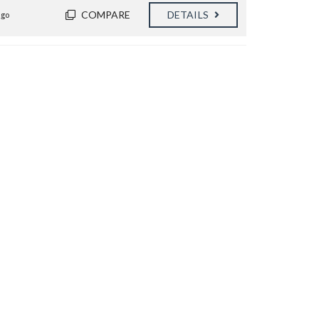
COMPARE
DETAILS
ago