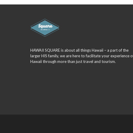
HAWAII SQUARE is about all things Hawaii – a part of the
larger HIS family, we are here to facilitate your experience o
Hawaii through more than just travel and tourism.