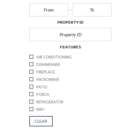
PROPERTY ID
FEATURES
AIR CONDITIONING
DISHWASHER
FIREPLACE
MICROWAVE
PATIO
PORCH
REFRIGERATOR
WIFI
CLEAR