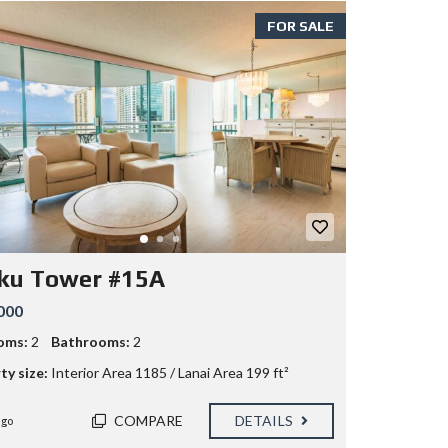
FOR SALE
ku Tower #15A
000
oms:
2
Bathrooms:
2
ty size:
Interior Area 1185 / Lanai Area 199 ft²
COMPARE
DETAILS
ago