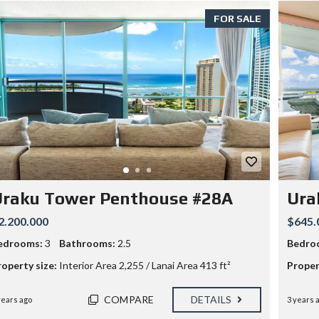
O
FOR SALE
M
S
2
B
A
T
H
S
3
3
4
0
M
O
Uraku Tower Penthouse #28A
Ura
O
H
2.200.000
$645.
E
A
edrooms:
3
Bathrooms:
2.5
Bedro
U
A
roperty size:
Interior Area 2,255 / Lanai Area 413 ft²
Proper
V
E
–
COMPARE
DETAILS
years ago
3 years 
5