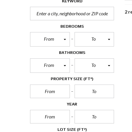
KEYWORD
2 r
BEDROOMS
From
To
BATHROOMS
From
To
PROPERTY SIZE
(FT²)
YEAR
LOT SIZE
(FT²)