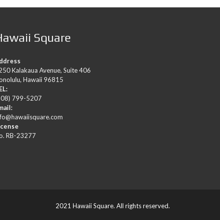
Hawaii Square
ddress
250 Kalakaua Avenue, Suite 406
onolulu, Hawaii 96815
EL:
808) 799-5207
mail:
nfo@hawaiisquare.com
icense
o. RB-23277
2021 Hawaii Square. All rights reserved.