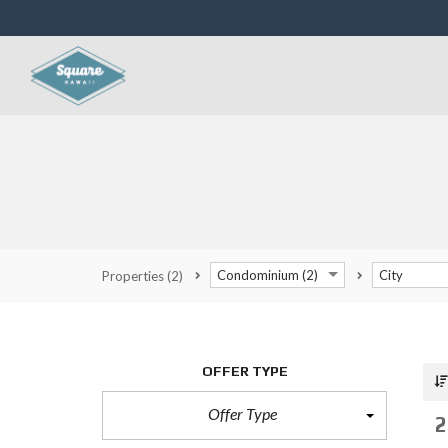
Condominium (2)
City
Properties
(2)
OFFER TYPE
Offer Type
2