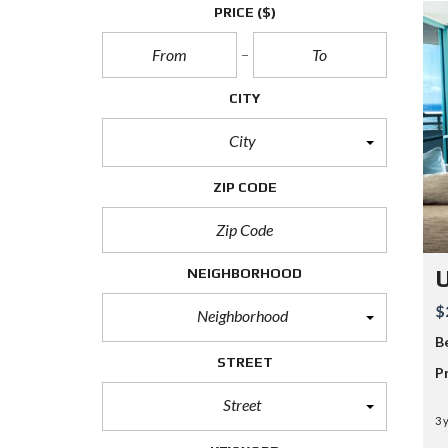
PRICE
($)
CITY
City
ZIP CODE
NEIGHBORHOOD
$
Neighborhood
B
STREET
P
Street
3 