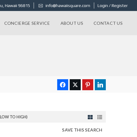
u, Hawaii 96815
info@hawaiisquare.com
Login / Register
CONCIERGE SERVICE
ABOUT US
CONTACT US
(LOW TO HIGH)
SAVE THIS SEARCH